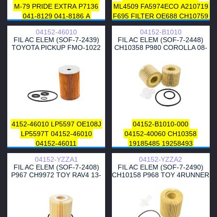
M-79
PRIDE
EXTRA
P7136
ML4509
FA5974ECO
A210719
041-8129
041-8186
A
F695
FILTER
OE688
CH10759
MOUNTAIN
72197WS
P9142
CH10759ECO
E115HD208
04152-46010
04152-B1010
1457429142
72197
R85212
E115H01D208
14132
FIL AC ELEM (SOF-7-2439)
FIL AC ELEM (SOF-7-2448)
84563
85212
CF479
P846
B1A018PR
1118505800
TOYOTA PICKUP FMO-1022
CH10358 P980 COROLLA 08-
LC128
CL8158
5015171AA
1118505809
OE0082
F112301
19 50
05015 171AA
P846
G1348
FH102Z
1700055
LO1915
DL8158
LF479F
OE640
P846
TE649
MARELLI
MARELLI
LF16182
1025629
HU7008Z
64906
95VW6717AB
95VW6714AB
7008ZOFPCSMS
95VW6714AA
1025629
7008XOFPCSMS
&
LVFL751
95 VW 6714 AB
CH8158
P995T
P995
L418
HAZELL
MOTORS
G-112
OG234ECO
7
SH4049P
FA4597ECO
4152-46010
LP5597
OE108J
04152-B1010-000
7
M4
HO9164
HO9161
LF479
SFOF0108
SFOF0711
OP412
LP5597T
04152-46010
04152-40060
CH10358
LF577
T-60
T-53
E356HD56
0718051
XOE137
03L115466
04152-46011
19185485
19258493
E1001H
E1001HD28
EDGE
03L 115 562
V108553
WL7476
04152-37010
P980
04152-YZZA1
04152-YZZA2
LUBE
LUBE
&
OX125
OX160D
AY110TY003
OE117J
FIL AC ELEM (SOF-7-2408)
FIL AC ELEM (SOF-7-2490)
OX356D
ELH4231
P846
ML-96796
P980T
V9111-3009
P967 CH9972 TOY RAV4 13-
CH10158 P968 TOY 4RUNNER
TE636
OX356D
OX125
04152-B1010
04152-YZZA6
18 2.5
10-21 4.0
OX160D
H826X
H826
04152-40060
V91113005
HU932/7X
HU9326N
04152-37010
04152YZZD6
HU932/6N
M5250
04152-37010-79
04152-B1010