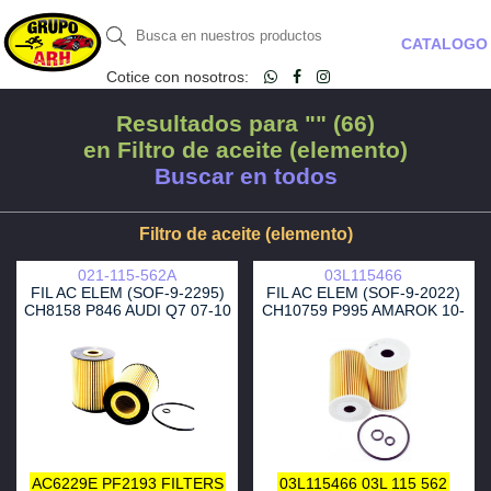
CATALOGO
Cotice con nosotros:
Resultados para "" (66)
en Filtro de aceite (elemento)
Buscar en todos
Filtro de aceite (elemento)
021-115-562A
03L115466
FIL AC ELEM (SOF-9-2295)
FIL AC ELEM (SOF-9-2022)
CH8158 P846 AUDI Q7 07-10
CH10759 P995 AMAROK 10-
JETTA 95-02
16- 2.0 AUDI Q5 10-12 2.0
AC6229E
PF2193
FILTERS
03L115466
03L 115 562