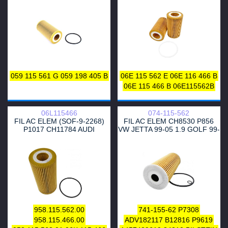
04152-0V010
WG1217410
PBX018T
955.107.222.00
15-19 AMAROK 16-20 3.0
GROUP
GROUP
WEC8158
WL7453
2050670SX
057 115 561 M
WP846
57563
WL7007
51212
057 115 561 L
586018
057 115 561 K
057115561M
WG1217331
WL7486
059 115 561 G
059 198 405 B
06E 115 562 E
06E 116 466 B
06E 115 466 B
06E115562B
06L115466
074-115-562
FIL AC ELEM (SOF-9-2268)
FIL AC ELEM CH8530 P856
P1017 CH11784 AUDI
VW JETTA 99-05 1.9 GOLF 99-
A3/4/5/6/7 Q3/5/7 JETTA GOLF
06 1.9
958.115.562.00
741-155-62
P7308
958.115.466.00
ADV182117
B12816
P9619