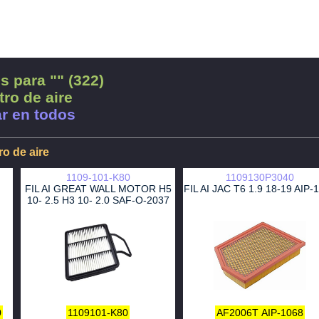
s para "" (322)
tro de aire
r en todos
tro de aire
1109-101-K80
1109130P3040
FIL AI GREAT WALL MOTOR H5
FIL AI JAC T6 1.9 18-19 AIP-
10- 2.5 H3 10- 2.0 SAF-O-2037
0
1109101-K80
AF2006T
AIP-1068