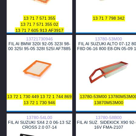
3040400
585413
834121
16546-Z9003
16546-Z9004
WA9653
16546-Z9013
16546-Z9014
13 71 7 571 355
13 71 7 798 342
13 71 7 571 355 02
13 71 7 605 913
AF3917
13721730946
13780-53M00
FIL AI BMW 320I 92-05 323I 98-
FIL AI SUZUKI ALTO 07-12 8
00 325I 95-05 328I 525I AF7885
F8D 06-16 800 E8-DN 05-09 1
CA5350
F10D
13 72 1 730 449
13 72 1 744 869
13780-53M00
13780M53M0
13 72 1 730 946
13870M53M00
13780-54L00
13780-58B00
FIL AI SUZUKI SX4 2.0 06-13 SZ
FIL AI SUZ. SIDEKICK X90 92
CROSS 2.0 07-14
16V FMA-2107