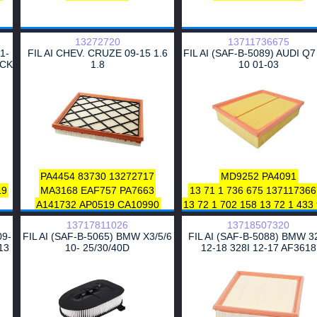
13272720
13711736675
1-
FIL AI CHEV. CRUZE 09-15 1.6
FIL AI (SAF-B-5089) AUDI Q7
ICK
1.8
10 01-03
6
0
2
1
0
PA4454
83730
13272717
MD9252
PA4091
0
19
MA3168
EAF757
PA7663
13 71 1 736 675
137117366
0
A141732
AP0519
CA10990
13 72 1 702 158
13 72 1 433
0
2
CA10879
E1321L
F220801
13 72 1 736 675
14574298
13717811026
13718507320
AF3145
LX3489
C26108
60283
S9869
0986626815
8729
09-
FIL AI (SAF-B-5065) BMW X3/5/6
FIL AI (SAF-B-5088) BMW 3
FA3402
PA3623
835056
1444-Q7
MA699A
EAF48
13
10- 25/30/40D
12-18 328I 12-17 AF3618
0
CA11305
99
08 34 622
A1380
A2332
WA9742
PA7091
A140040
30362
HP2
0
WA49730
AP0631
5019408
CA5108
1
95
CA7651
91152027
250620
25062055
90220955
90220