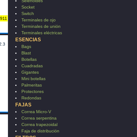
801
Selenoides
75
Socket
LI
Switch
 911
544
Terminales de ojo
029
Terminales de unión
249
Terminales eléctricas
637
ESENCIAS
2.3
Bags
Blast
18
Botellas
Cuadradas
Gigantes
Mini botellas
Palmeritas
Protectores
Redondas
FAJAS
Correa Micro-V
Correa serpentina
Correa trapezoidal
Faja de distribución