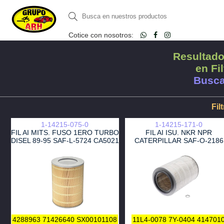
Cotice con nosotros:
Resultado
en Fil
Busca
Fil
1-14215-075-0
1-14215-171-0
FIL AI MITS. FUSO 1ERO TURBO
FIL AI ISU. NKR NPR
DISEL 89-95 SAF-L-5724 CA5021
CATERPILLAR SAF-O-2186
LAF1834
LAF9000 1ERO
4288963
71426640
SX00101108
11L4-0078
7Y-0404
414701