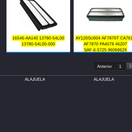
16546-AA140
13780-54L00
AY120SU004
AF7870T
CA76
13780-54L00-000
AF7870
PA4078
46207
SAF-6-5725
96068629
13780-58B00
Anterior
1
2
ALAJUELA
ALAJUELA