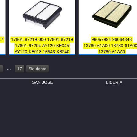
17
17801-87219-000
17801-87219
96057994
96064348
17801-97204
AY120-KE045
13780-61A00
13780-61A0
AY120-KE013
16546-KB240
13780-61AA0
13780-65G50
13780-60G00
V9112F012
…
17
Siguiente
SAN JOSE
LIBERIA