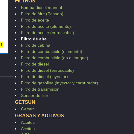
FILTROS
Bomba diesel manual
Filtro de Aire (Pesado)
Filtro de aceite
Filtro de aceite (elemento)
Filtro de aceite (enroscable)
Filtro de aire
01
Filtro de cabina
Filtro de combustible (elemento)
Filtro de combustible (en el tanque)
Filtro de diesel
Filtro de diesel (enroscable)
Filtro de diesel (inyector)
Filtro de gasolina (inyector y carburador)
Filtro de transmisión
Sensor de filtro
GETSUN
Getsun
GRASAS Y ADITIVOS
Aceites
Aceites--