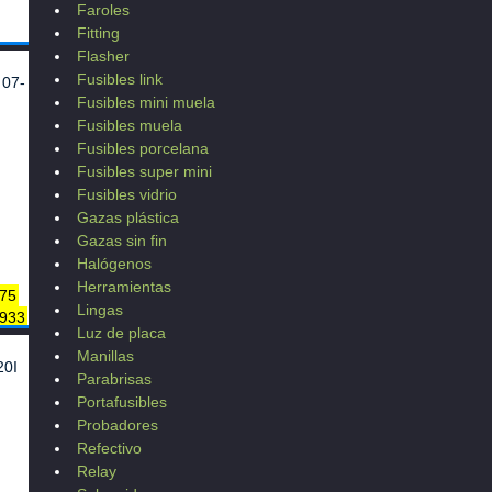
Faroles
Fitting
Flasher
Fusibles link
 07-
Fusibles mini muela
Fusibles muela
Fusibles porcelana
Fusibles super mini
Fusibles vidrio
Gazas plástica
Gazas sin fin
Halógenos
Herramientas
75
Lingas
 933
Luz de placa
69
Manillas
5
20I
Parabrisas
9
Portafusibles
128
Probadores
Refectivo
71
970
Relay