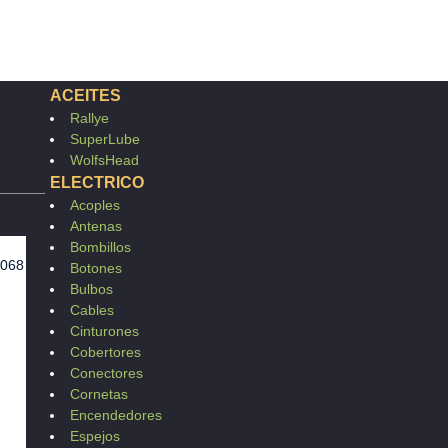
ACEITES
Rallye
SuperLube
WolfsHead
ELECTRICO
Acoples
Antenas
Bombillos
1068
Botones
Bulbos
Cables
Cinturones
Cobertores
Conectores
Cornetas
Encendedores
Espejos