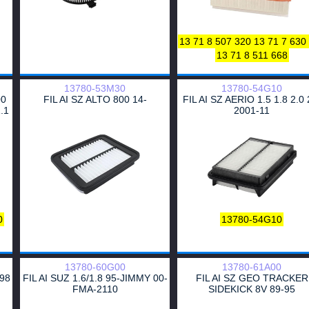
E161L
16544
120666
F221
LX422
AF7884
LFAF126
K1
MARELLI
MARELLI
MAREL
13 71 8 507 320
13 71 7 630
MARELLI
LX422
C26151
16
13 71 8 511 668
126
ELP9082
3121322007
P
PA327
834285
834286
P607
SAF-B-5089
AF7884
15122
13780-53M30
13780-54G10
A325
HAZELL
S3029A
00
FIL AI SZ ALTO 800 14-
FIL AI SZ AERIO 1.5 1.8 2.0 
.1
2001-11
SFVF7781
A327
3002900
AE2557
058 133 843
5850
585034
WA9405
0
13780-54G10
13780-60G00
13780-61A00
-98
FIL AI SUZ 1.6/1.8 95-JIMMY 00-
FIL AI SZ GEO TRACKER
FMA-2110
SIDEKICK 8V 89-95