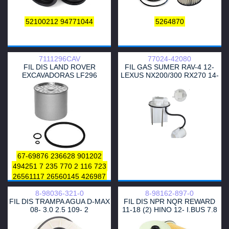
52100212
94771044
5264870
7111296CAV
77024-42080
FIL DIS LAND ROVER
FIL GAS SUMER RAV-4 12-
EXCAVADORAS LF296
LEXUS NX200/300 RX270 14-
1/2AR 3ZR 2AZ
67-69876
236628
901202
494251
7 235 770
2 116 723
26561117
26560145
426987
24746-017
7984428
1909100
8-98036-321-0
8-98162-897-0
9918144
9918184
4621740
FIL DIS TRAMPA AGUA D-MAX
FIL DIS NPR NQR REWARD
9924318
1901929
1901687
08- 3.0 2.5 109- 2
11-18 (2) HINO 12- I.BUS 7.8
1901629
9918114
FOWARD 99-11 12- 5.2 7
2.4319.060.1
90517711