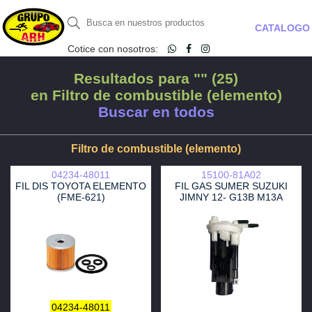
CATALOGO
Cotice con nosotros:
Resultados para "" (25)
en Filtro de combustible (elemento)
Buscar en todos
Filtro de combustible (elemento)
04234-48011
15100-81A02
FIL DIS TOYOTA ELEMENTO
FIL GAS SUMER SUZUKI
(FME-621)
JIMNY 12- G13B M13A
04234-48011