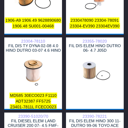
1906-A9
1906.49
9628890680
2330478090
23304-78091
1906.48
SU001-00468
23304-EV390
23304EV390
23304-78110
23355-78020
FIL DIS TY DYNA 02-08 4.0
FIL DIS ELEM HINO DUTRO
HINO DUTRO 03-07 4.6 HINO
06- 4.7 J05D
BUS 07- 4.6
MD585
30ECO023
F1110
ADT32387
FF5725
23401-7811L
FCECO023
MFF3E23
J1332091
23390-51020/70
23390-78221
23304-78110
2330478110
FIL DIESEL ELEM LAND
FIL DIS ELEM HINO 300 11-
CRUISER 200 07- 4.5 FMF-
DUTRO 99-06 TOYO ACE