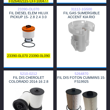
F026402115
CFF100477
L477606
MG1667
CTY13045
23390-OL070
31112-1G500
FA6065ECO
HDF657
A120307
FIL DIESEL ELEM HILUX
FIL GAS SUMERGIBLE
DDFF21910
P505973
PICKUP 15- 2.8 2.4 3.0
ACCENT KIA RIO
6000605431
MFE1593
PE992
8-98194-119-0
8-98159-693-0
1770A233
1770A321
23390-0L040
23390-0L030
23390-0L020
23390-0L010
23300-0L020
23390-0L041
233900L010
23390-YZZA2
23390-YZZA1
23390-30200
23390-0L070
23390-0L090
5210-0212
5264870
FIL DIS CHEROLET
FIL DIS FOTON CUMMINS 15-
COLORADO 2014-16 2.8
FS19925