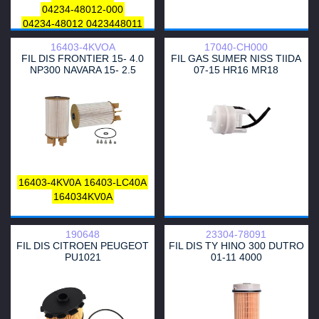
04234-48012-000
04234-48012
0423448011
23300-48014
23303-48011
16403-4KVOA
17040-CH000
FIL DIS FRONTIER 15- 4.0
FIL GAS SUMER NISS TIIDA
NP300 NAVARA 15- 2.5
07-15 HR16 MR18
16403-4KV0A
16403-LC40A
164034KV0A
190648
23304-78091
FIL DIS CITROEN PEUGEOT
FIL DIS TY HINO 300 DUTRO
PU1021
01-11 4000