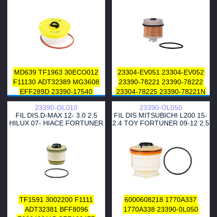
628
TRUCK
MD639
TF1963
30ECO012
23304-EV051
23304-EV052
F11130
ADT32389
MG3608
23390-78221
23390-78222
EFF289D
23390-17540
23304-78225
23390-78221N
23390-51020
23390-51070
23304-78222
23304-78225
23390-OL010
23390-OL050
23390-YZZA3
2339051040
23304-EV052
23390-78220
FIL DIS.D-MAX 12- 3.0 2.5
FIL DIS MITSUBICHI L200 15-
23390YZZA4
2339051020
23390-78221
HILUX 07- HIACE FORTUNER
2.4 TOY FORTUNER 09-12 2.5
FME-614
3.0
TF1591
3002200
F1111
6000608218
1770A337
ADT32381
BFF8096
1770A338
23390-0L050