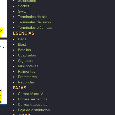
Selenoides
Socket
Switch
Terminales de ojo
Terminales de unión
Terminales eléctricas
34
ESENCIAS
8
Bags
003
Blast
2.5
Botellas
Cuadradas
3
Gigantes
8F
Mini botellas
22
Palmeritas
E01
E01
Protectores
5
Redondas
FAJAS
0
0
Correa Micro-V
0
0
Correa serpentina
1
0
Correa trapezoidal
0
0
Faja de distribución
0
0