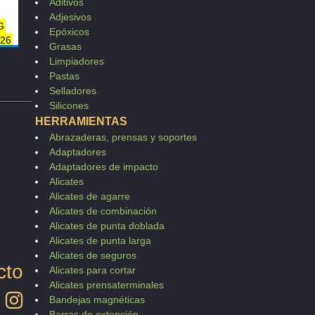
Aditivos
Adjesivos
G
Epóxicos
-26
Grasas
6
Limpiadores
216
Pastas
83
Selladores
Silicones
HERRAMIENTAS
Abrazaderas, prensas y soportes
Adaptadores
Adaptadores de impacto
Alicates
Alicates de agarre
Alicates de combinación
Alicates de punta doblada
Alicates de punta larga
Alicates de seguros
cto
Alicates para cortar
Alicates prensaterminales
Bandejas magnéticas
Barras de extensión