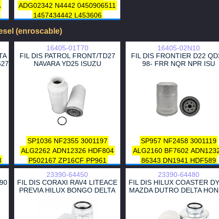
A
ADG02342
N4442
0450906511
1457434442
L453606
CFF100453
DN1953
EFF120
iesel (enroscable)
HDF924
A120033
ZP058F
PP8384
1480 561
5 292 808
16405-01T70
16405-02N10
1 132 631
1 137 026
1 709 787
TA
FIL DIS PATROL FRONT/TD27
FIL DIS FRONTIER D22 QD
627
NAVARA YD25 ISUZU
98- FRR NQR NPR ISU
4442 434
1 532 171
1 230 645
1111400-ED01
4304
C2S 27643
J1330319
0K52A-23-570A
31390 H1970
0K52A13480
31395H1950
31940-4D150
31395 H1952
31395 H1950
C2S27643
6650921301
6650921101
SP1036
NF2355
3001197
SP957
NF2458
3001119
ALG2262
ADN12326
HDF804
ALG2160
BF7602
ADN123
3
P502167
ZP16CF
PP961
86343
DN1941
HDF589
FF5368
1640501T70
A120200
ZP548AF
1640502
23390-64450
23390-64480
16405-V5710
16405-01T70
1640502NX0
16405-2SA0
590
FIL DIS CORAXI RAV4 LITEACE
FIL DIS HILUX COASTER D
16403-VK11A
16403-06J0A
16405-02NX001
16405-02N
PREVIA HILUX BONGO DELTA
MAZDA DUTRO DELTA HO
AY500NS005
16405-2SA10
16405-02N0A
16403-VK11
16405-01T0A
16403-06J60