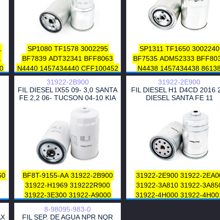
16403-01T70
71
0
1
SP1080
TF1578
3002295
SP1311
TF1650
3002240
1
1
BF7839
ADT32341
BFF8063
BF7535
ADM52333
BFF80
0
0
N4440
1457434440
CFF100452
N4438
1457434438
8613
0
L452606
DN1918
CTY13021
CFF100149
DN1917
CTY13
0
31922-2B900
31922-2E900
FP5432
23390-64450-000
CTY13037
FP5091
0
FIL DIESEL IX55 09- 3,0 SANTA
FIL DIESEL H1 D4CD 2016 
HDF541
A120016
DDFF16650
23390-76001-71
HDF521
FE 2,2 06- TUCSON 04-10 KIA
DIESEL SANTA FE 11
KARENS 06-RIO S
07
32068
ZP3153FM
PP950
A120070
A120067
A12001
FF5432
PS8784
H232WK
4211
DDFF16450
P550385
ZP54
06
IFG3295
J1332057
V9111-4002
PP855
PP8552
FF5412
P49
0
R2L1-13-ZA5A
MQ901734
H17WK07
4318
16901-RJL-
06
16403-HC250
AY500TY002
16901-RMA-E00
16901RMA
0
2L
23390-64450
23303-64450
1.8610-5420
R2N5-13-ZA
1
23390-33030
23390-33060
WL81-13-ZA5
181646
60
BF8T-9155-AA
31922-2B900
31922-2E900
31922-2EA0
23390-YZZAA
2339064450
2339024480
23390-6448
0
31922-H1969
319222R900
31922-3A810
31922-3A85
2339033010
2339033020
23390-26140
23303-5604
0
31922-3E300
31922-A9000
31922-4H000
31922-4H00
23390-26160
23390-7828
0
1
31922-2W000
ESR 4686
31970-2S000
31973-5900
23390-36760
23390-3035
8-98095-983-0
8624522
8683212
31261191
31922 2J000
319222E90
1
23390-30340
23390-3018
1
AX
FIL SEP. DE AGUA NPR NQR