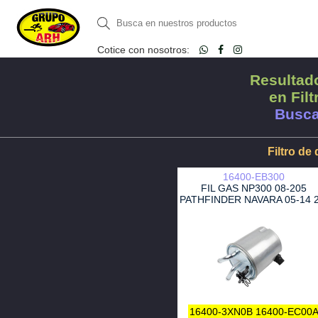
Cotice con nosotros:
Resultado
en Filt
Busca
Filtro de 
16400-EB300
FIL GAS NP300 08-205
PATHFINDER NAVARA 05-14 2
YD25DDTI
16400-3XN0B
16400-EC00