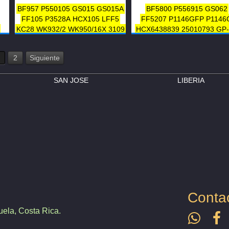
BF957
P550105
GS015
GS015A
BF5800
P556915
GS062
FF105
P3528A
HCX105
LFF5
FF5207
P1146GFP
P1146
KC28
WK932/2
WK950/16X
3109
HCX6438839
25010793
GP
7
FLP-414
33109
AT41419
LFP815FN
KC21
7
WK962/11
FD 766
3118
1992
2
Siguiente
2
6438839
A96
A96SP
FLP-4
7
F60096
FC6501
33118
SAN JOSE
LIBERIA
Conta
ela, Costa Rica.