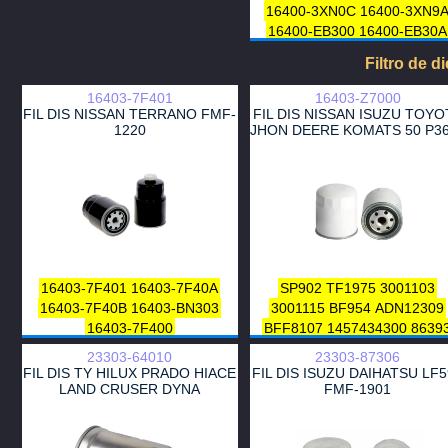
16400-3XN0C
16400-3XN9
16400-EB300
16400-EB30A
16400-EB31A
Filtro de d
16403-7F401
16403-Z7000
FIL DIS NISSAN TERRANO FMF-
FIL DIS NISSAN ISUZU TOYO
1220
JHON DEERE KOMATS 50 P3
16403-7F401
16403-7F40A
SP902
TF1975
3001103
16403-7F40B
16403-BN303
3001115
BF954
ADN12309
16403-7F400
BFF8107
1457434300
8639
DN304
FT4946
23303-64010
23303-87306
23303-56031-000
FIL DIS TY HILUX PRADO HIACE
FIL DIS ISUZU DAIHATSU LF
23303-56031-999
HDF522
LAND CRUSER DYNA
FMF-1901
A120053
A120071
P550057
P553240
4285643
ZP598F