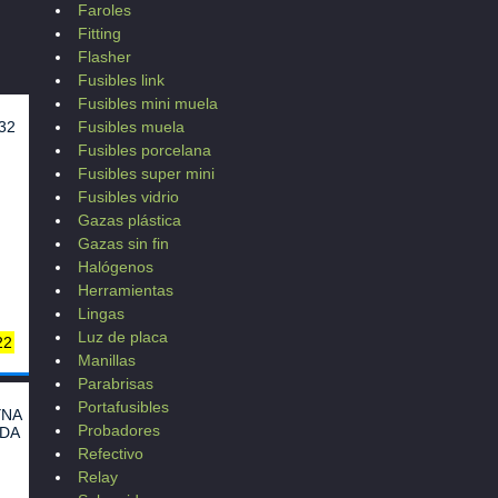
Faroles
Fitting
Flasher
Fusibles link
Fusibles mini muela
32
Fusibles muela
Fusibles porcelana
Fusibles super mini
Fusibles vidrio
Gazas plástica
Gazas sin fin
Halógenos
Herramientas
Lingas
Luz de placa
22
Manillas
Parabrisas
N10
Portafusibles
0
YNA
Probadores
10
NDA
B
Refectivo
Relay