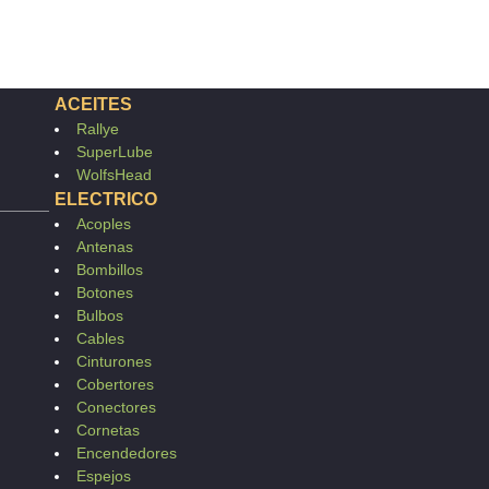
ACEITES
Rallye
SuperLube
WolfsHead
ELECTRICO
Acoples
Antenas
Bombillos
Botones
Bulbos
Cables
Cinturones
Cobertores
Conectores
Cornetas
Encendedores
Espejos