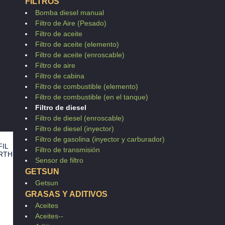
FILTROS
0
0
Bomba diesel manual
0
0
Filtro de Aire (Pesado)
0
Filtro de aceite
Filtro de aceite (elemento)
Filtro de aceite (enroscable)
Filtro de aire
Filtro de cabina
Filtro de combustible (elemento)
Filtro de combustible (en el tanque)
Filtro de diesel
Filtro de diesel (enroscable)
Filtro de diesel (inyector)
Filtro de gasolina (inyector y carburador)
FIL
Filtro de transmisión
RTH
Sensor de filtro
7
GETSUN
Getsun
GRASAS Y ADITIVOS
Aceites
Aceites--