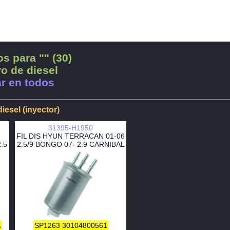
s para "" (30)
ro de diesel
r en todos
diesel (inyector)
31395-H1950
FIL DIS HYUN TERRACAN 01-06
.5
2.5/9 BONGO 07- 2.9 CARNIBAL
A
SP1263
30104800561