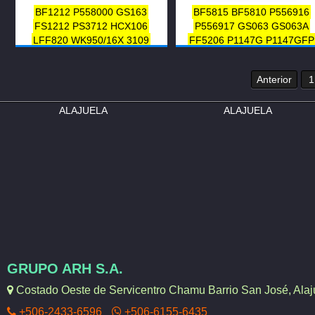
SFF-1-7243
23302-56022
BF1212
P558000
GS163
BF5815
BF5810
P556916
23302-56030
23303-56031
FS1212
PS3712
HCX106
P556917
GS063
GS063A
23302-56031
23302-56020
LFF820
WK950/16X
3109
FF5206
P1147G
P1147GFP
23303-56030
23303-56021
3308638
A1212SP
SFC5705
HCX6438840
5148171
GP-2
23303-56022
23302-56021
33405
AT41420
LFP816FN
FD 76
Anterior
1
3120
9414100572
2351848
4347437
1992214
A97SP
A9
ALAJUELA
FLP-484
ALAJUELA
F60097
FC6502
PSC581
33815
33120
GRUPO ARH S.A.
Costado Oeste de Servicentro Chamu Barrio San José, Alaju
+506-2433-6596
+506-6155-6435