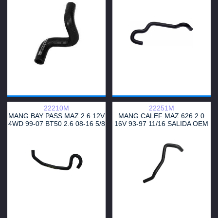
OEM BO92-61211
UB3961212
22210M
22251M
MANG BAY PASS MAZ 2.6 12V
MANG CALEF MAZ 626 2.0
4WD 99-07 BT50 2.6 08-16 5/8
16V 93-97 11/16 SALIDA OEM
GA5R6124YB