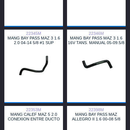
22345M
22346M
MANG BAY PASS MAZ 3 1.6
MANG BAY PASS MAZ 3 1.6
2.0 04-14 5/8 #1 SUP
16V TANS. MANUAL 05-09.5/8
TRANS.MANUAL
INFERIOR
22353M
22398M
MANG CALEF MAZ 5 2.0
MANG BAY PASS MAZ
CONEXION ENTRE DUCTO
ALLEGRO II 1.6 00-08 5/8
LLENADO 3/4
ENTRADA LH