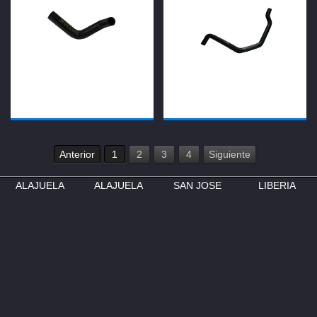
Anterior
1
2
3
4
Siguiente
ALAJUELA
ALAJUELA
SAN JOSE
LIBERIA