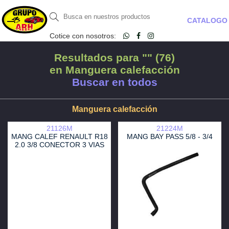
CATALOGO
Cotice con nosotros:
Resultados para "" (76)
en Manguera calefacción
Buscar en todos
Manguera calefacción
21126M
21224M
MANG CALEF RENAULT R18
MANG BAY PASS 5/8 - 3/4
2.0 3/8 CONECTOR 3 VIAS
CULATA TERMOSTATO