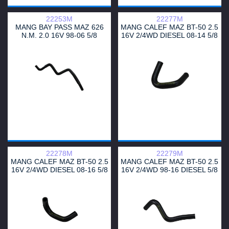
22253M
22277M
MANG BAY PASS MAZ 626
MANG CALEF MAZ BT-50 2.5
N.M. 2.0 16V 98-06 5/8
16V 2/4WD DIESEL 08-14 5/8
22278M
22279M
MANG CALEF MAZ BT-50 2.5
MANG CALEF MAZ BT-50 2.5
16V 2/4WD DIESEL 08-16 5/8
16V 2/4WD 98-16 DIESEL 5/8
SALIDA 1
SALIDA 2