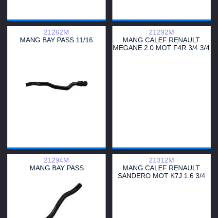
21262M
21292M
MANG BAY PASS 11/16
MANG CALEF RENAULT
MEGANE 2.0 MOT F4R 3/4 3/4
ENTRADA
21294M
21312M
MANG BAY PASS
MANG CALEF RENAULT
SANDERO MOT K7J 1.6 3/4