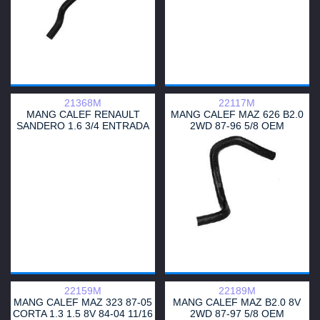
21368M
22117M
MANG CALEF RENAULT
MANG CALEF MAZ 626 B2.0
SANDERO 1.6 3/4 ENTRADA
2WD 87-96 5/8 OEM
TERMOSTATO
UB3961211
22159M
22189M
MANG CALEF MAZ 323 87-05
MANG CALEF MAZ B2.0 8V
CORTA 1.3 1.5 8V 84-04 11/16
2WD 87-97 5/8 OEM